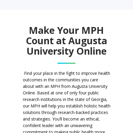
Make Your MPH
Count at Augusta
University Online
Find your place in the fight to improve health
outcomes in the communities you care
about with an MPH from Augusta University
Online. Based at one of only four public
research institutions in the state of Georgia,
our MPH will help you establish holistic health
solutions through research-backed practices
and strategies. You’ll become an ethical,
confident leader with an unwavering
commitment to making public health more