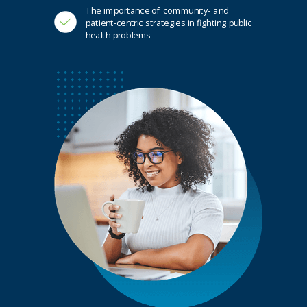
The importance of community- and
patient-centric strategies in fighting public
health problems