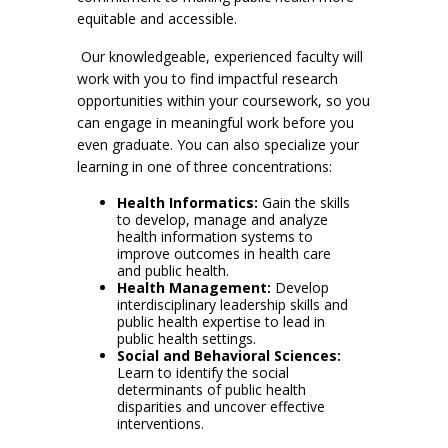
equitable and accessible.
Our knowledgeable, experienced faculty will
work with you to find impactful research
opportunities within your coursework, so you
can engage in meaningful work before you
even graduate. You can also specialize your
learning in one of three concentrations:
Health Informatics:
Gain the skills
to develop, manage and analyze
health information systems to
improve outcomes in health care
and public health.
Health Management:
Develop
interdisciplinary leadership skills and
public health expertise to lead in
public health settings.
Social and Behavioral Sciences:
Learn to identify the social
determinants of public health
disparities and uncover effective
interventions.