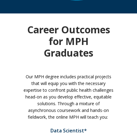
Career Outcomes
for MPH
Graduates
Our MPH degree includes practical projects
that will equip you with the necessary
expertise to confront public health challenges
head-on as you develop effective, equitable
solutions. Through a mixture of
asynchronous coursework and hands-on
fieldwork, the online MPH will teach you:
Data Scientist*