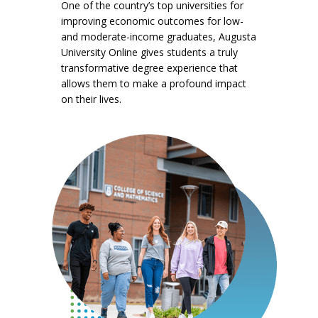
One of the country’s top universities for
improving economic outcomes for low-
and moderate-income graduates, Augusta
University Online gives students a truly
transformative degree experience that
allows them to make a profound impact
on their lives.