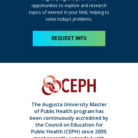
opportunities to explore and research
topics of interest in your field, helping to
solve today’s problems.
REQUEST INFO
The Augusta University Master
of Public Health program has
been continuously accredited by
the Council on Education for
Public Health (CEPH) since 2009,