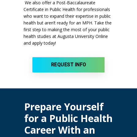
We also offer a Post-Baccalaureate
Certificate in Public Health for professionals
who want to expand their expertise in public
health but aren’t ready for an MPH. Take the
first step to making the most of your public
health studies at Augusta University Online
and apply today!
REQUEST INFO
Prepare Yourself
for a Public Health
Career With an