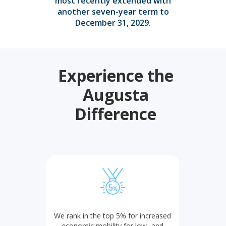
most recently extended with
another seven-year term to
December 31, 2029.
Experience the
Augusta
Difference
We rank in the top 5% for increased
economic mobility for low- and