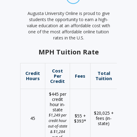
Augusta University Online is proud to give
students the opportunity to earn a high-
value education at an affordable cost with
one of the most affordable online tuition
rates in the U.S.
MPH Tuition Rate
Cost
Credit
Total
Per
Fees
Hours
Tuition
Credit
$445 per
credit
hour in-
state
$20,025 +
$1,249 per
$55 +
45
fees (in-
credit hour
$393*
state)
out-of-state
& $1,284