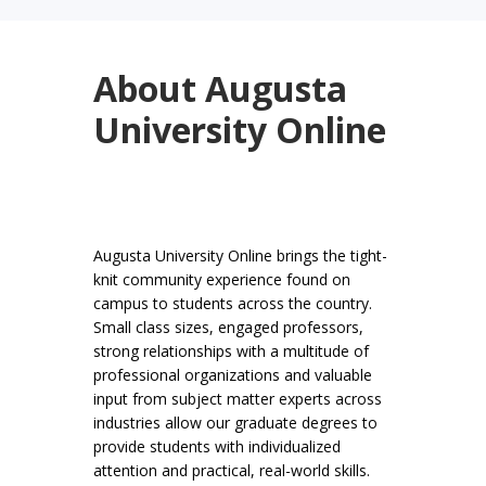
About Augusta
University Online
Augusta University Online brings the tight-
knit community experience found on
campus to students across the country.
Small class sizes, engaged professors,
strong relationships with a multitude of
professional organizations and valuable
input from subject matter experts across
industries allow our graduate degrees to
provide students with individualized
attention and practical, real-world skills.