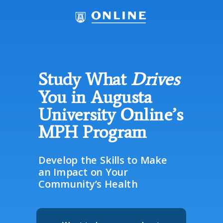
Study What
Drives
You in Augusta
University Online’s
MPH Program
Develop the Skills to Make
an Impact on Your
Community’s Health