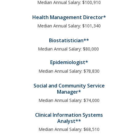
Median Annual Salary: $100,910
Health Management Director*
Median Annual Salary: $101,340
Biostatistician**
Median Annual Salary: $80,000
Epidemiologist*
Median Annual Salary: $78,830
Social and Community Service
Manager*
Median Annual Salary: $74,000
Clinical Information Systems
Analyst**
Median Annual Salary: $68,510