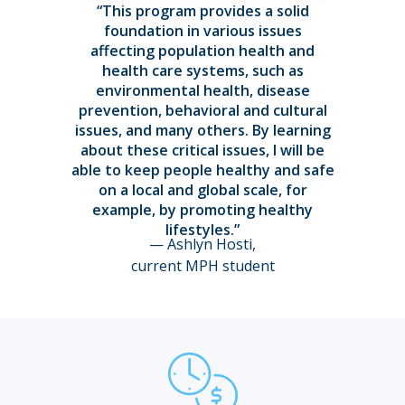
“This program provides a solid
foundation in various issues
affecting population health and
health care systems, such as
environmental health, disease
prevention, behavioral and cultural
issues, and many others. By learning
about these critical issues, I will be
able to keep people healthy and safe
on a local and global scale, for
example, by promoting healthy
lifestyles.”
— Ashlyn Hosti,
current MPH student