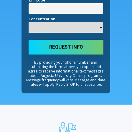
ZIP Code *
Concentration
REQUEST INFO
By providing your phone number and
submitting the form above, you opt-in and
agree to receive informational text messages
about Augusta University Online programs.
Message frequency will vary. Message and data
rates will apply. Reply STOP to unsubscribe.