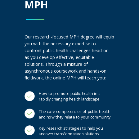
MPH
Our research-focused MPH degree will equip
you with the necessary expertise to
confront public health challenges head-on
as you develop effective, equitable
solutions. Through a mixture of
asynchronous coursework and hands-on
fieldwork, the online MPH will teach you:
How to promote public health in a
rapidly changing health landscape
The core competencies of public health
and how they relate to your community
Key research strategies to help you
uncover transformative solutions