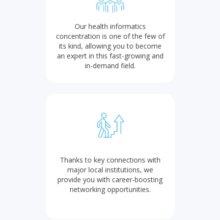
Our health informatics
concentration is one of the few of
its kind, allowing you to become
an expert in this fast-growing and
in-demand field.
Thanks to key connections with
major local institutions, we
provide you with career-boosting
networking opportunities.