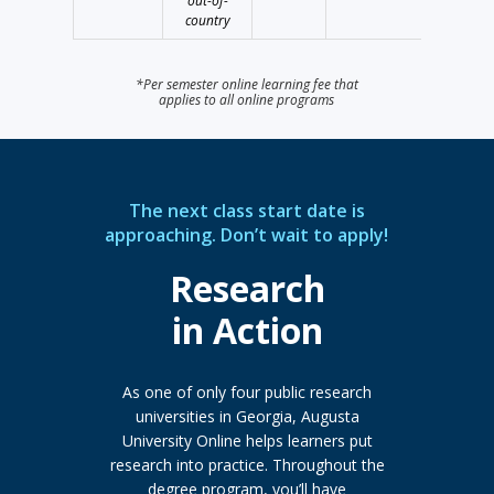
out-of-
country
*Per semester online learning fee that
applies to all online programs
The next class start date is
approaching. Don’t wait to apply!
Research
in Action
As one of only four public research
universities in Georgia, Augusta
University Online helps learners put
research into practice. Throughout the
degree program, you’ll have