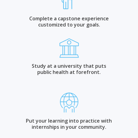
Complete a capstone experience
customized to your goals.
Study at a university that puts
public health at forefront.
Put your learning into practice with
internships in your community.