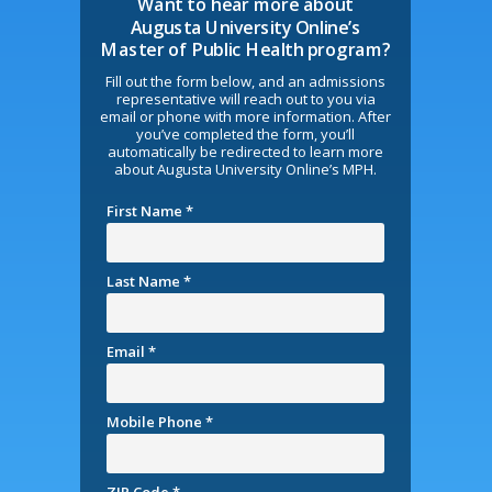
Want to hear more about
Augusta University Online’s
Master of Public Health program?
Fill out the form below, and an admissions
representative will reach out to you via
email or phone with more information. After
you’ve completed the form, you’ll
automatically be redirected to learn more
about Augusta University Online’s MPH.
First Name *
Last Name *
Email *
Mobile Phone *