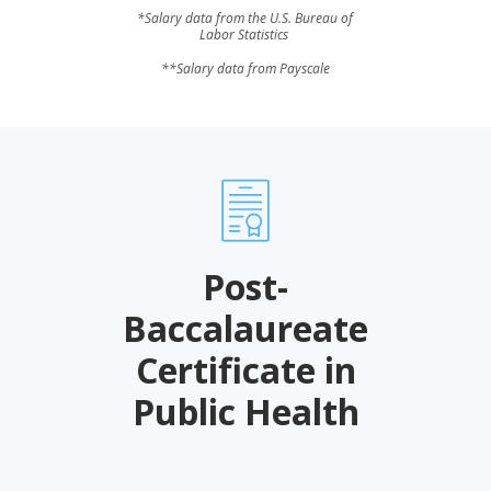
*Salary data from the U.S. Bureau of
Labor Statistics
**Salary data from Payscale
Post-
Baccalaureate
Certificate in
Public Health