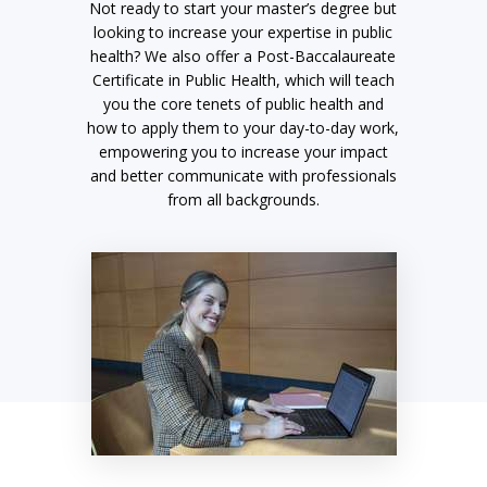
Not ready to start your master’s degree but
looking to increase your expertise in public
health? We also offer a Post-Baccalaureate
Certificate in Public Health, which will teach
you the core tenets of public health and
how to apply them to your day-to-day work,
empowering you to increase your impact
and better communicate with professionals
from all backgrounds.