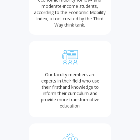
moderate-income students,
according to the Economic Mobility
Index, a tool created by the Third
Way think tank.
Our faculty members are
experts in their field who use
their firsthand knowledge to
inform their curriculum and
provide more transformative
education.